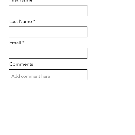
Last Name
Email
Comments
Submit