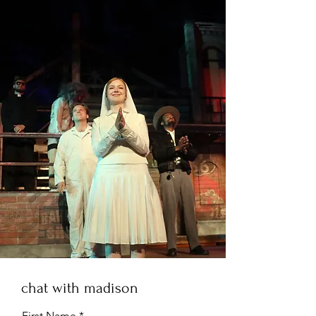
chat with madison
First Name