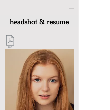
headshot & resume